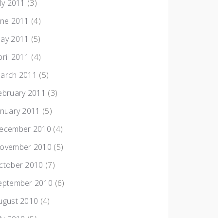
uly 2011
(3)
une 2011
(4)
ay 2011
(5)
pril 2011
(4)
arch 2011
(5)
ebruary 2011
(3)
anuary 2011
(5)
ecember 2010
(4)
ovember 2010
(5)
ctober 2010
(7)
eptember 2010
(6)
ugust 2010
(4)