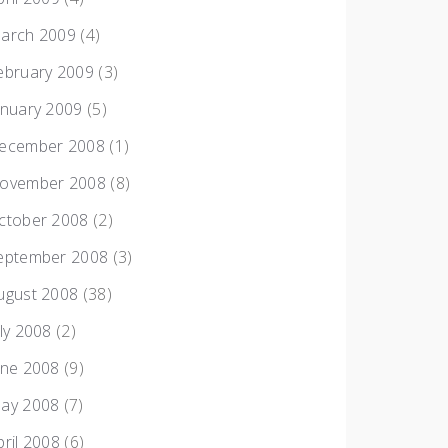
arch 2009
(4)
ebruary 2009
(3)
anuary 2009
(5)
ecember 2008
(1)
ovember 2008
(8)
ctober 2008
(2)
eptember 2008
(3)
ugust 2008
(38)
uly 2008
(2)
une 2008
(9)
ay 2008
(7)
pril 2008
(6)