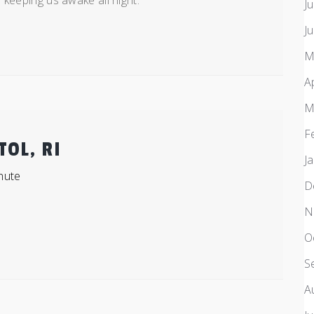
 keeping us awake all night.
J
J
M
A
M
F
TOL, RI
J
nute
D
N
O
S
A