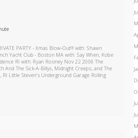
J
J
M
nute
A
M
RIVATE PARTY - Xmas Blow-Out!!! with: Shawn
nch Yacht Club - Boston MA with: Say When, Kobe
F
idence RI with: Ryan Rooney Nov 22 2006 The
ch And The Sick-A-Billys, Midnight Creeps, and The
J
 RI Little Steven's Underground Garage Rolling
D
O
J
J
M
A