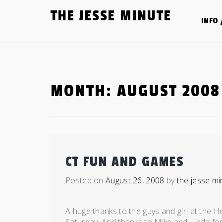
Skip
THE JESSE MINUTE
to
INFO 
content
MONTH:
AUGUST 2008
CT FUN AND GAMES
Posted on
August 26, 2008
by
the jesse mi
A huge thanks to the guys and girl at the H