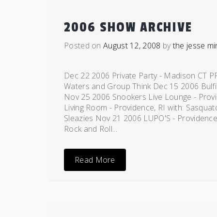
2006 SHOW ARCHIVE
Posted on
August 12, 2008
by
the jesse mi
Dec 22 2006 Private Party - Madison CT P
Waters and Group Think Dec 15 2006 Bulfi
Nov 25 2006 Snookers Live Lounge - Prov
Living Room - Providence, RI with: Sasquat
Sleazies Nov 21 2006 LUPO'S - Providence,
Rock and Roll...
Read More