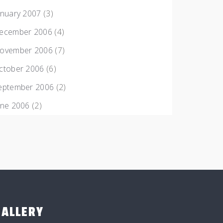
anuary 2007
(3)
ecember 2006
(4)
ovember 2006
(7)
ctober 2006
(6)
eptember 2006
(2)
une 2006
(2)
GALLERY