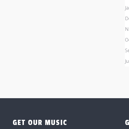
J
D
N
O
S
J
GET OUR MUSIC