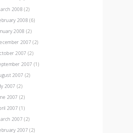
arch 2008
(2)
ebruary 2008
(6)
anuary 2008
(2)
ecember 2007
(2)
ctober 2007
(2)
eptember 2007
(1)
ugust 2007
(2)
uly 2007
(2)
une 2007
(2)
pril 2007
(1)
arch 2007
(2)
ebruary 2007
(2)