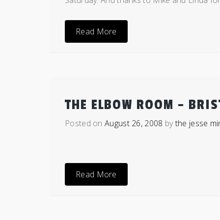
Saturday. And thanks to Mike and Linda for
Read More
THE ELBOW ROOM – BRIS
Posted on
August 26, 2008
by
the jesse mi
Read More