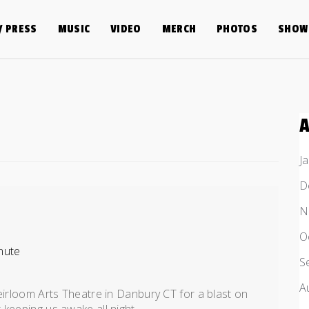
/ PRESS
MUSIC
VIDEO
MERCH
PHOTOS
SHOW 
J
D
N
O
nute
S
A
eirloom Arts Theatre in Danbury CT for a blast on