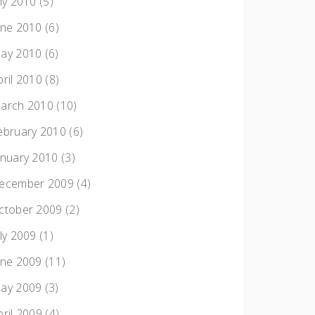
uly 2010
(5)
une 2010
(6)
ay 2010
(6)
pril 2010
(8)
arch 2010
(10)
ebruary 2010
(6)
anuary 2010
(3)
ecember 2009
(4)
ctober 2009
(2)
uly 2009
(1)
une 2009
(11)
ay 2009
(3)
pril 2009
(4)