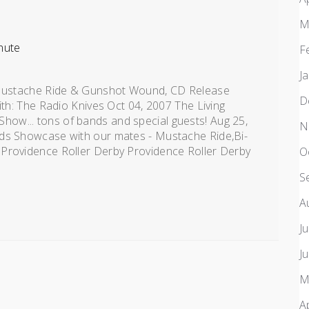
M
nute
F
J
: Mustache Ride & Gunshot Wound, CD Release
D
ith: The Radio Knives Oct 04, 2007 The Living
ow... tons of bands and special guests! Aug 25,
N
rds Showcase with our mates - Mustache Ride,Bi-
 Providence Roller Derby Providence Roller Derby
O
S
A
J
J
M
A