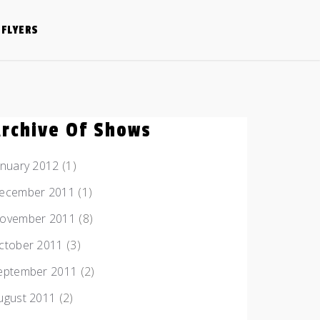
FLYERS
Archive Of Shows
anuary 2012
(1)
ecember 2011
(1)
ovember 2011
(8)
ctober 2011
(3)
eptember 2011
(2)
ugust 2011
(2)