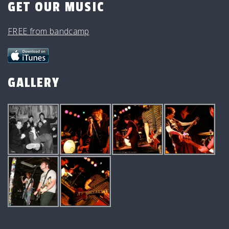
GET OUR MUSIC
FREE from bandcamp
GALLERY