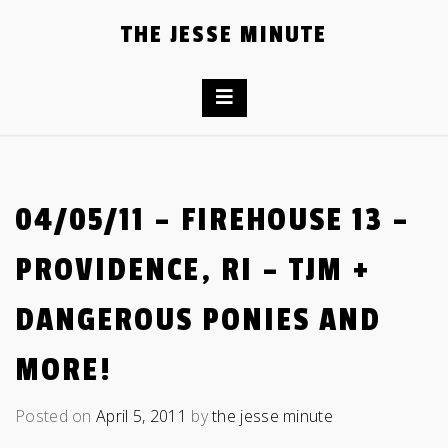
Skip
THE JESSE MINUTE
to
content
04/05/11 – FIREHOUSE 13 –
PROVIDENCE, RI – TJM +
DANGEROUS PONIES AND
MORE!
Posted on
April 5, 2011
by
the jesse minute