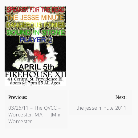
POST
NAVIGATION
Previous:
Next:
03/26/11 – The QVCC –
the jesse minute 2011
Worcester, MA – TJM in
Worcester