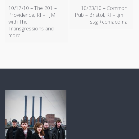
NAVIGATION
10/17/10 – The 201 –
10/23/10 – Common
Providence, RI – TJM
Pub – Bristol, RI – tjm +
with The
ssg +comacoma
Transgressions and
more