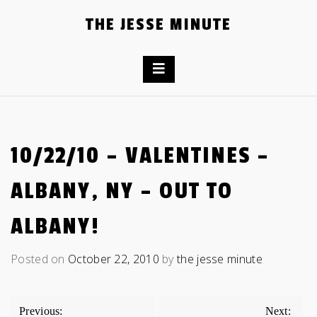
Skip
THE JESSE MINUTE
to
content
10/22/10 – VALENTINES –
ALBANY, NY – OUT TO
ALBANY!
Posted on
October 22, 2010
by
the jesse minute
POST
Previous:
Next: