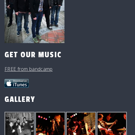
GET OUR MUSIC
FREE from bandcamp
GALLERY